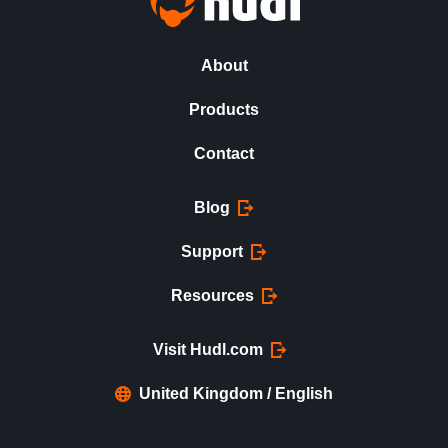
About
Products
Contact
Blog
Support
Resources
Visit Hudl.com
United Kingdom / English