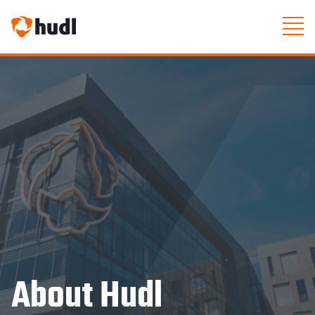
About Hudl