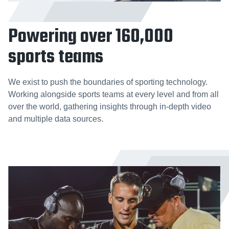
Powering over 160,000
sports teams
We exist to push the boundaries of sporting technology.
Working alongside sports teams at every level and from all
over the world, gathering insights through in-depth video
and multiple data sources.