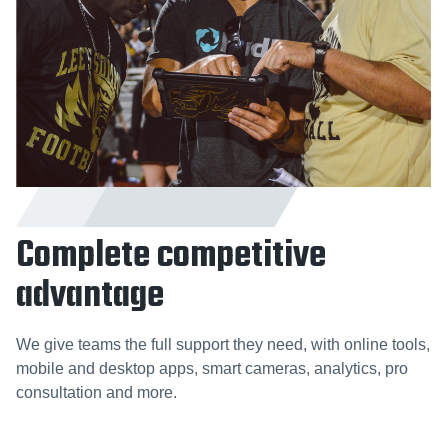
Complete competitive
advantage
We give teams the full support they need, with online tools,
mobile and desktop apps, smart cameras, analytics, pro
consultation and more.