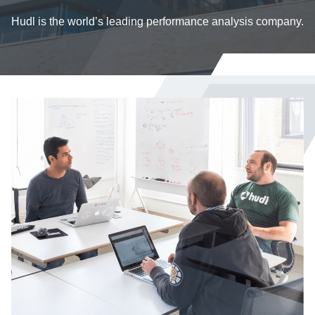
Hudl is the world’s leading performance analysis company.