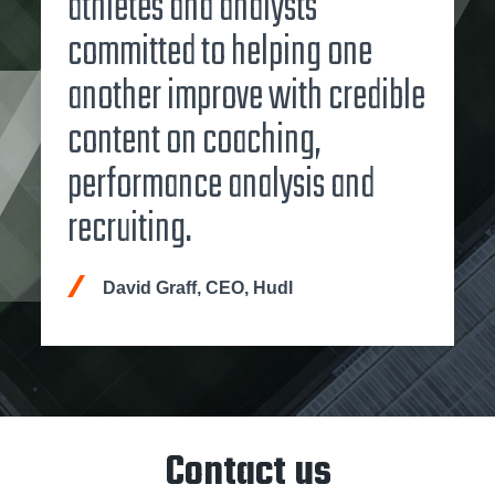
athletes and analysts
committed to helping one
another improve with credible
content on coaching,
performance analysis and
recruiting.
David Graff, CEO, Hudl
Contact us