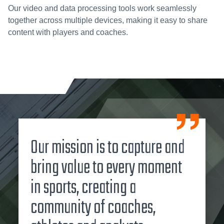
Our video and data processing tools work seamlessly
together across multiple devices, making it easy to share
content with players and coaches.
Our mission is to capture and
bring value to every moment
in sports, creating a
community of coaches,