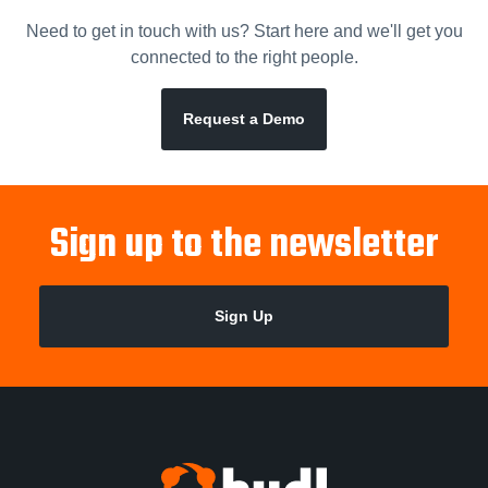
Need to get in touch with us? Start here and we'll get you
connected to the right people.
Request a Demo
Sign up to the newsletter
Sign Up