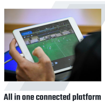
All in one connected platform